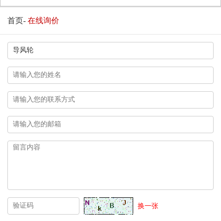
首页
-
在线询价
换一张