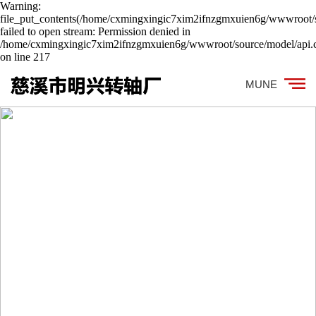
Warning:
file_put_contents(/home/cxmingxingic7xim2ifnzgmxuien6g/wwwroot/s
failed to open stream: Permission denied in
/home/cxmingxingic7xim2ifnzgmxuien6g/wwwroot/source/model/api.c
on line 217
MUNE